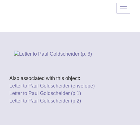
Navigat
umscha
Also associated with this object:
Letter to Paul Goldscheider (envelope)
Letter to Paul Goldscheider (p.1)
Letter to Paul Goldscheider (p.2)