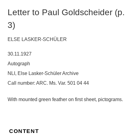
Letter to Paul Goldscheider (p.
3)
ELSE LASKER-SCHÜLER
30.11.1927
Autograph
NLI, Else Lasker-Schüler Archive
Call number:
ARC. Ms. Var. 501 04 44
With mounted green feather on first sheet, pictograms.
CONTENT