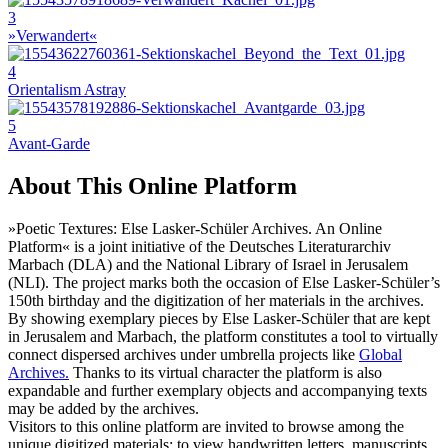
3
»Verwandert«
4
Orientalism Astray
5
Avant-Garde
About This Online Platform
»Poetic Textures: Else Lasker-Schüler Archives. An Online
Platform« is a joint initiative of the Deutsches Literaturarchiv
Marbach (DLA) and the National Library of Israel in Jerusalem
(NLI). The project marks both the occasion of Else Lasker-Schüler’s
150th birthday and the digitization of her materials in the archives.
By showing exemplary pieces by Else Lasker-Schüler that are kept
in Jerusalem and Marbach, the platform constitutes a tool to virtually
connect dispersed archives under umbrella projects like
Global
Archives.
Thanks to its virtual character the platform is also
expandable and further exemplary objects and accompanying texts
may be added by the archives.
Visitors to this online platform are invited to browse among the
unique digitized materials: to view handwritten letters, manuscripts