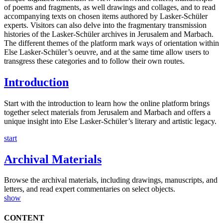
of poems and fragments, as well drawings and collages, and to read
accompanying texts on chosen items authored by Lasker-Schüler
experts. Visitors can also delve into the fragmentary transmission
histories of the Lasker-Schüler archives in Jerusalem and Marbach.
The different themes of the platform mark ways of orientation within
Else Lasker-Schüler’s oeuvre, and at the same time allow users to
transgress these categories and to follow their own routes.
Introduction
Start with the introduction to learn how the online platform brings
together select materials from Jerusalem and Marbach and offers a
unique insight into Else Lasker-Schüler’s literary and artistic legacy.
start
Archival Materials
Browse the archival materials, including drawings, manuscripts, and
letters, and read expert commentaries on select objects.
show
CONTENT