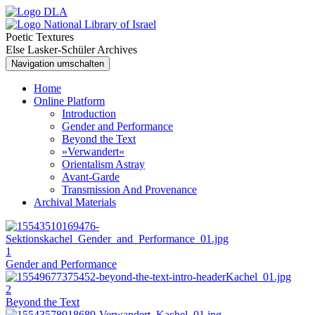
Poetic Textures
Else Lasker-Schüler Archives
Navigation umschalten
Home
Online Platform
Introduction
Gender and Performance
Beyond the Text
»Verwandert«
Orientalism Astray
Avant-Garde
Transmission And Provenance
Archival Materials
1
Gender and Performance
2
Beyond the Text