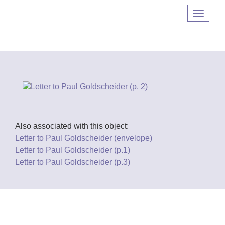
Navigat
umscha
Also associated with this object:
Letter to Paul Goldscheider (envelope)
Letter to Paul Goldscheider (p.1)
Letter to Paul Goldscheider (p.3)