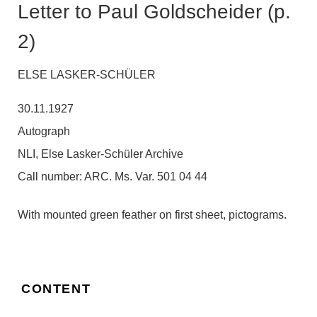
Letter to Paul Goldscheider (p.
2)
ELSE LASKER-SCHÜLER
30.11.1927
Autograph
NLI, Else Lasker-Schüler Archive
Call number:
ARC. Ms. Var. 501 04 44
With mounted green feather on first sheet, pictograms.
CONTENT