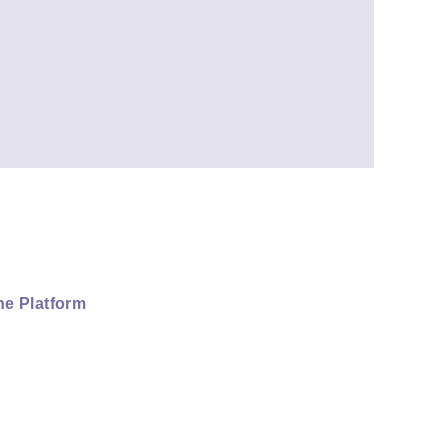
ne Platform