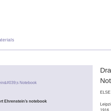
terials
Dra
No
ELSE
ert Ehrenstein’s notebook
Leipz
1916