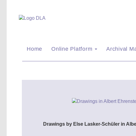
Home
Online Platform
Archival Ma
Drawings by Else Lasker-Schüler in Alb