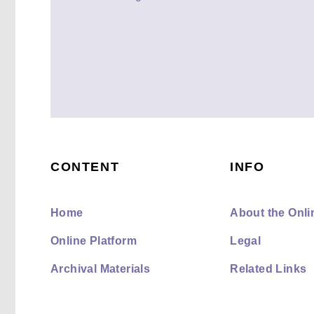
CONTENT
INFO
Home
About the Onli
Online Platform
Legal
Archival Materials
Related Links