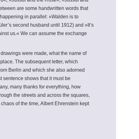
 between are some handwritten words that
appening in parallel: »Walden is to
er’s second husband until 1912) and »It’s
against us.« We can assume the exchange
ese drawings were made, what the name of
k place. The subsequent letter, which
from Berlin and which she also adorned
rst sentence shows that it must be
Many, many thanks for everything, how
rough the streets and across the squares,
e chaos of the time, Albert Ehrenstein kept