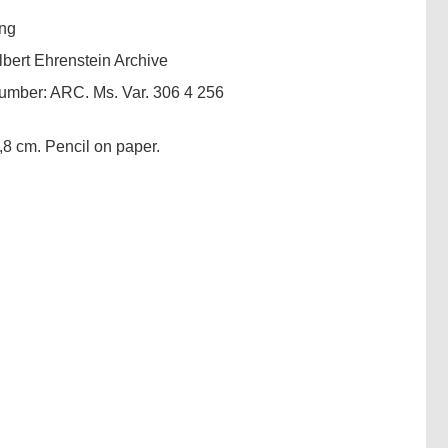
ng
lbert Ehrenstein Archive
number:
ARC. Ms. Var. 306 4 256
,8 cm. Pencil on paper.