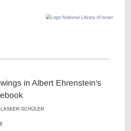
wings in Albert Ehrenstein's
tebook
 LASKER-SCHÜLER
ig