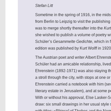
Stefan Litt
Sometime in the spring of 1916, in the mids
from Berlin to Leipzig to visit the publishi
was to merge shortly thereafter into the
Kurt
she wished to publish a volume of poetry wi
Schüler’s
Gesammelte Gedichte
, which in
edition was published by Kurt Wolff in 1920
The Austrian poet and writer Albert Ehrens
Schüler had an amicable relationship, lived 
Ehrenstein (1892-1971) was also staying the
a stroll through the city, with stops at one 
Ehrenstein carried a notebook with him (se
literary estate in Jerusalem), and at some po
With or without his approval, Else Lasker-S
draw: six small drawings in her usual style
with titles: »P[rince] of Thebes and the N