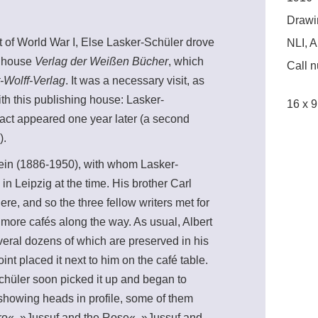
Drawi
t of World War I, Else Lasker-Schüler drove
NLI, A
ng house
Verlag der Weißen Bücher
, which
Call 
-Wolff-Verlag
. It was a necessary visit, as
th this publishing house: Lasker-
16 x 9
 fact appeared one year later (a second
).
tein (1886-1950), with whom Lasker-
in Leipzig at the time. His brother Carl
re, and so the three fellow writers met for
or more cafés along the way. As usual, Albert
veral dozens of which are preserved in his
int placed it next to him on the café table.
chüler soon picked it up and began to
 showing heads in profile, some of them
egro«, »Jussuf and the Rose«, »Jussuf and