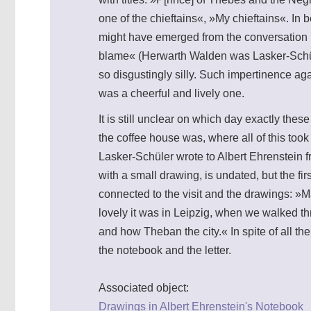
one of the chieftains«, »My chieftains«. In
might have emerged from the conversation h
blame« (Herwarth Walden was Lasker-Schül
so disgustingly silly. Such impertinence 
was a cheerful and lively one.
It is still unclear on which day exactly th
the coffee house was, where all of this too
Lasker-Schüler wrote to Albert Ehrenstein 
with a small drawing, is undated, but the fi
connected to the visit and the drawings: »
lovely it was in Leipzig, when we walked th
and how Theban the city.« In spite of all th
the notebook and the letter.
Associated object:
Drawings in Albert Ehrenstein's Notebook