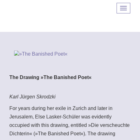
Navigat
umscha
The Drawing »The Banished Poet«
Karl Jürgen Skrodzki
For years during her exile in Zurich and later in
Jerusalem, Else Lasker-Schüler was evidently
occupied with this drawing, entitled »Die verscheuchte
Dichterin« (»The Banished Poet«). The drawing