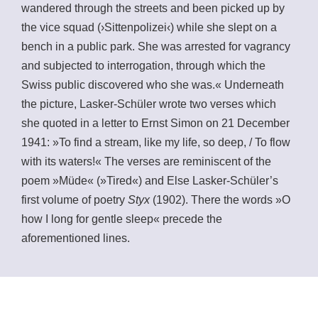
wandered through the streets and been picked up by
the vice squad (›Sittenpolizei‹) while she slept on a
bench in a public park. She was arrested for vagrancy
and subjected to interrogation, through which the
Swiss public discovered who she was.« Underneath
the picture, Lasker-Schüler wrote two verses which
she quoted in a letter to Ernst Simon on 21 December
1941: »To find a stream, like my life, so deep, / To flow
with its waters!« The verses are reminiscent of the
poem »Müde« (»Tired«) and Else Lasker-Schüler’s
first volume of poetry
Styx
(1902). There the words »O
how I long for gentle sleep« precede the
aforementioned lines.