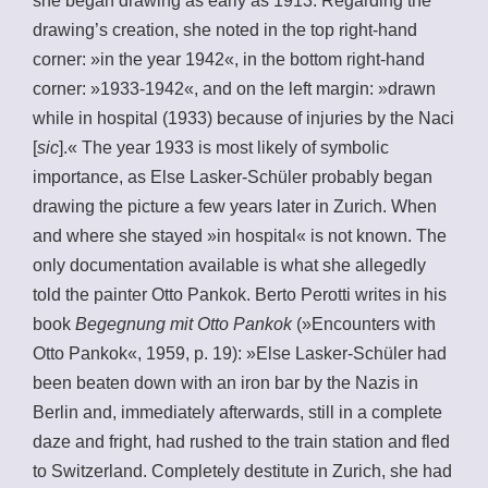
she began drawing as early as 1913. Regarding the
drawing’s creation, she noted in the top right-hand
corner: »in the year 1942«, in the bottom right-hand
corner: »1933-1942«, and on the left margin: »drawn
while in hospital (1933) because of injuries by the Naci
[
sic
].« The year 1933 is most likely of symbolic
importance, as Else Lasker-Schüler probably began
drawing the picture a few years later in Zurich. When
and where she stayed »in hospital« is not known. The
only documentation available is what she allegedly
told the painter Otto Pankok. Berto Perotti writes in his
book
Begegnung mit Otto Pankok
(»Encounters with
Otto Pankok«, 1959, p. 19): »Else Lasker-Schüler had
been beaten down with an iron bar by the Nazis in
Berlin and, immediately afterwards, still in a complete
daze and fright, had rushed to the train station and fled
to Switzerland. Completely destitute in Zurich, she had