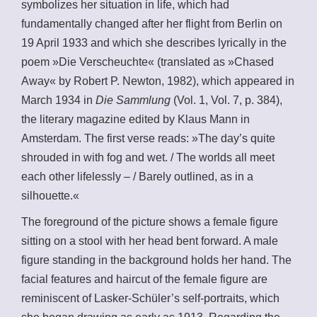
symbolizes her situation in life, which had
fundamentally changed after her flight from Berlin on
19 April 1933 and which she describes lyrically in the
poem »Die Verscheuchte« (translated as »Chased
Away« by Robert P. Newton, 1982), which appeared in
March 1934 in
Die Sammlung
(Vol. 1, Vol. 7, p. 384),
the literary magazine edited by Klaus Mann in
Amsterdam. The first verse reads: »The day’s quite
shrouded in with fog and wet. / The worlds all meet
each other lifelessly – / Barely outlined, as in a
silhouette.«
The foreground of the picture shows a female figure
sitting on a stool with her head bent forward. A male
figure standing in the background holds her hand. The
facial features and haircut of the female figure are
reminiscent of Lasker-Schüler’s self-portraits, which