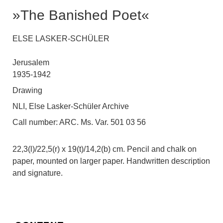
»The Banished Poet«
ELSE LASKER-SCHÜLER
Jerusalem
1935-1942
Drawing
NLI, Else Lasker-Schüler Archive
Call number:
ARC. Ms. Var. 501 03 56
22,3(l)/22,5(r) x 19(t)/14,2(b) cm. Pencil and chalk on
paper, mounted on larger paper. Handwritten description
and signature.