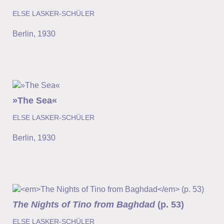
ELSE LASKER-SCHÜLER
Berlin
,
1930
»The Sea«
ELSE LASKER-SCHÜLER
Berlin
,
1930
The Nights of Tino from Baghdad
(p. 53)
ELSE LASKER-SCHÜLER