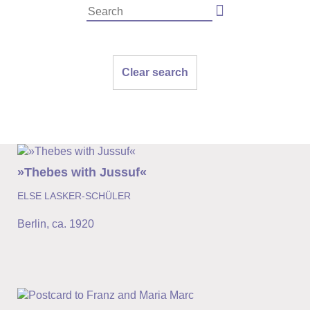
Clear search
»Thebes with Jussuf«
ELSE LASKER-SCHÜLER
Berlin
,
ca. 1920