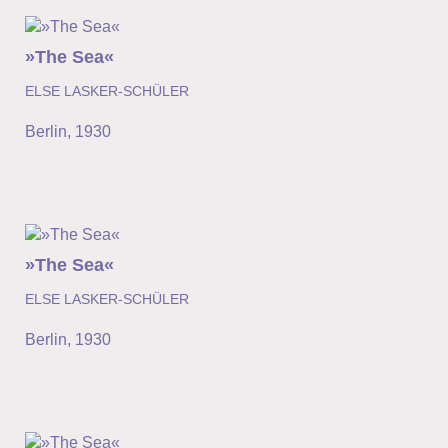
»The Sea«
ELSE LASKER-SCHÜLER
Berlin
,
1930
»The Sea«
ELSE LASKER-SCHÜLER
Berlin
,
1930