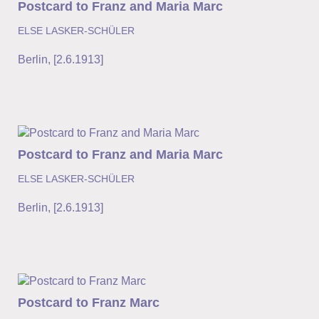
Postcard to Franz and Maria Marc
ELSE LASKER-SCHÜLER
Berlin
,
[2.6.1913]
Postcard to Franz and Maria Marc
ELSE LASKER-SCHÜLER
Berlin
,
[2.6.1913]
Postcard to Franz Marc