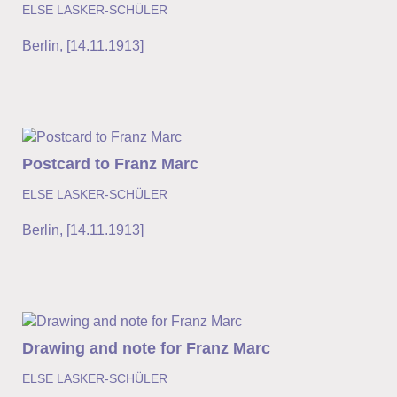
ELSE LASKER-SCHÜLER
Berlin
,
[14.11.1913]
Postcard to Franz Marc
ELSE LASKER-SCHÜLER
Berlin
,
[14.11.1913]
Drawing and note for Franz Marc
ELSE LASKER-SCHÜLER