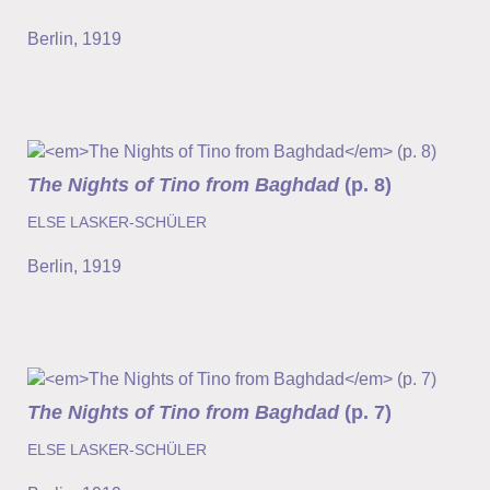
Berlin
,
1919
The Nights of Tino from Baghdad
(p. 8)
ELSE LASKER-SCHÜLER
Berlin
,
1919
The Nights of Tino from Baghdad
(p. 7)
ELSE LASKER-SCHÜLER