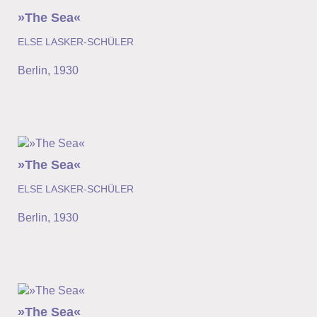
»The Sea«
ELSE LASKER-SCHÜLER
Berlin
,
1930
»The Sea«
ELSE LASKER-SCHÜLER
Berlin
,
1930
»The Sea«