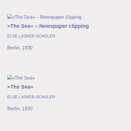
»The Sea« – Newspaper clipping
ELSE LASKER-SCHÜLER
Berlin
,
1930
»The Sea«
ELSE LASKER-SCHÜLER
Berlin
,
1930