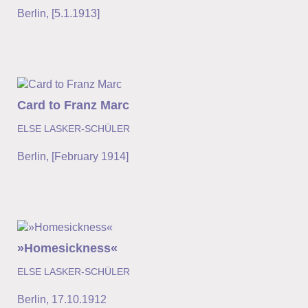
Berlin
,
[5.1.1913]
Card to Franz Marc
ELSE LASKER-SCHÜLER
Berlin
,
[February 1914]
»Homesickness«
ELSE LASKER-SCHÜLER
Berlin
,
17.10.1912