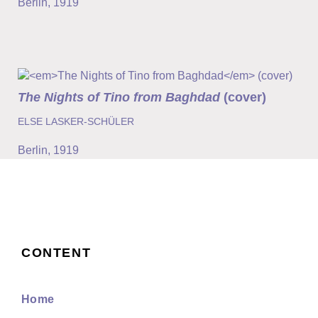
Berlin
,
1919
The Nights of Tino from Baghdad
(cover)
ELSE LASKER-SCHÜLER
Berlin
,
1919
CONTENT
Home