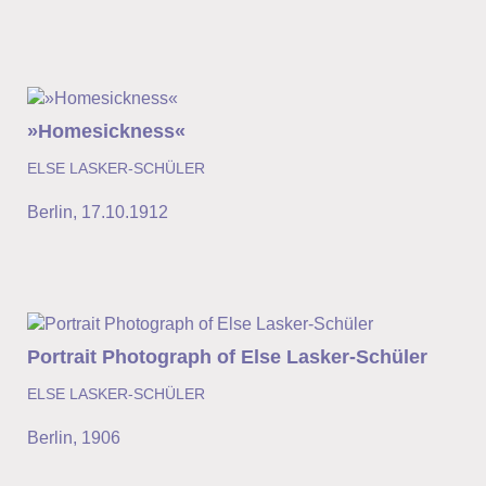
»Homesickness«
ELSE LASKER-SCHÜLER
Berlin
,
17.10.1912
Portrait Photograph of Else Lasker-Schüler
ELSE LASKER-SCHÜLER
Berlin
,
1906