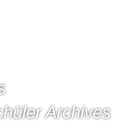
s
hüler Archives