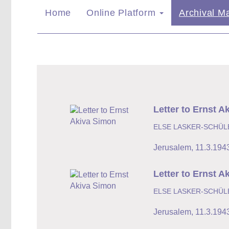
Home
Online Platform
Archival Ma
Letter to Ernst A
ELSE LASKER-SCHÜL
Jerusalem
,
11.3.194
Letter to Ernst A
ELSE LASKER-SCHÜL
Jerusalem
,
11.3.194