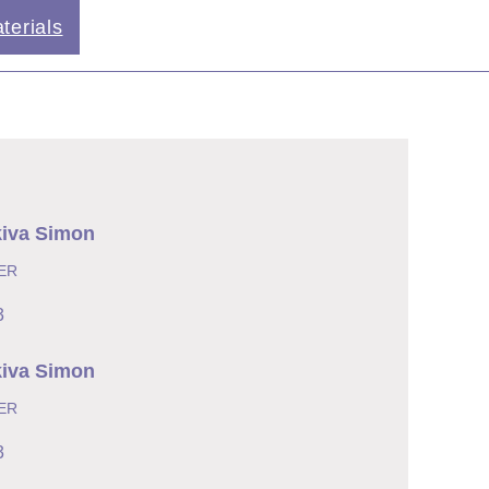
terials
kiva Simon
ER
3
kiva Simon
ER
3