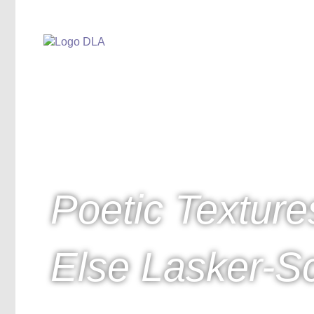
Poetic Texture
Else Lasker-Sc