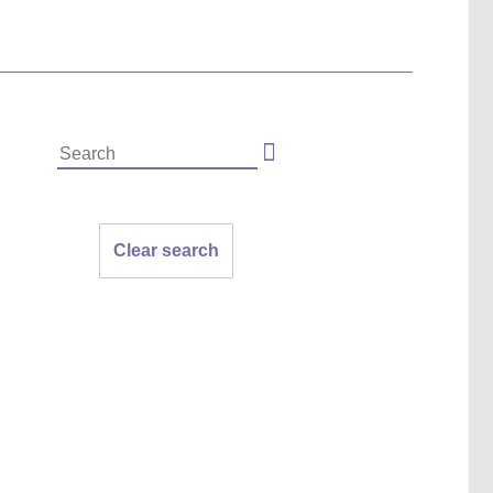
Clear search