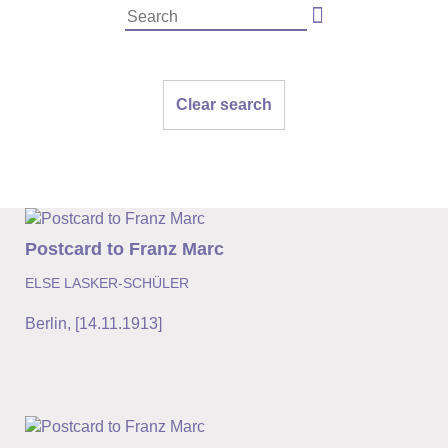
Clear search
Postcard to Franz Marc
ELSE LASKER-SCHÜLER
Berlin
,
[14.11.1913]