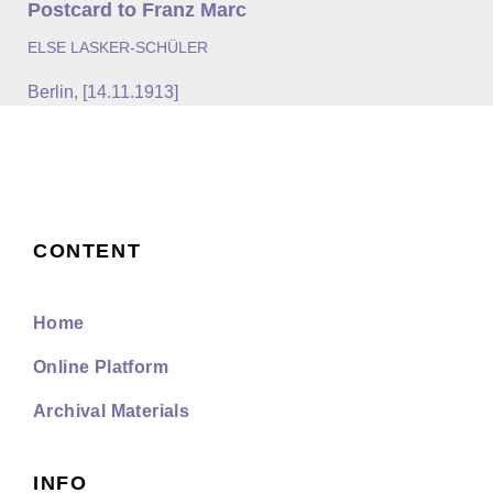
Postcard to Franz Marc
ELSE LASKER-SCHÜLER
Berlin
,
[14.11.1913]
CONTENT
Home
Online Platform
Archival Materials
INFO